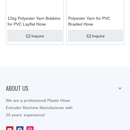
12kg Polyester Yarn Bobbins
Polyester Yarn for PVC
for PVC Layflat Hose
Braided Hose
Inquire
Inquire
ABOUT US
We are a professional Plastic Hose
Extruder Machine Manufacturer with
20 years’ experience!