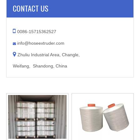
CONTACT US

0086-15715362527
info@hoseextruder.com


Zhuliu Industrial Area, Changle,
Weifang, Shandong, China