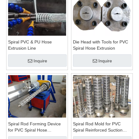
Spiral PVC & PU Hose
Die Head with Tools for PVC
Extrusion Line
Spiral Hose Extrusion
Inquire
Inquire
Spiral Rod Forming Device
Spiral Rod Mold for PVC
for PVC Spiral Hose
Spiral Reinforced Suction
Production
Hose Extrusion