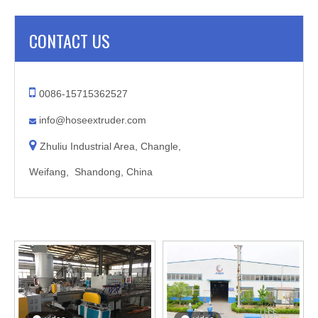
CONTACT US

0086-15715362527
info@hoseextruder.com


Zhuliu Industrial Area, Changle,
Weifang, Shandong, China