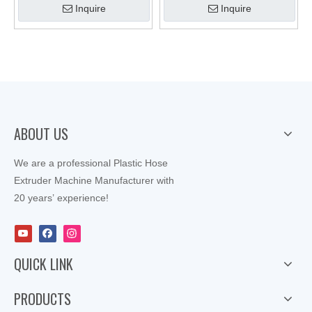
Inquire
Inquire
ABOUT US
We are a professional Plastic Hose
Extruder Machine Manufacturer with
20 years’ experience!
QUICK LINK
PRODUCTS