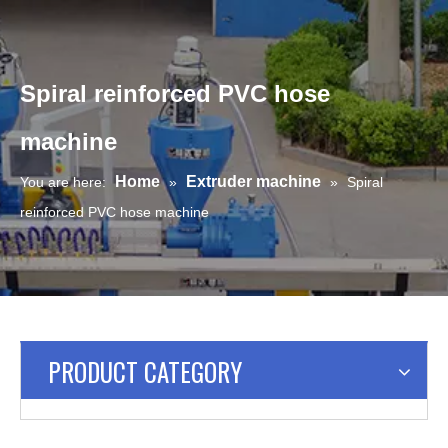
Spiral reinforced PVC hose
machine
Home
Extruder machine
You are here:
»
»
Spiral
reinforced PVC hose machine
PRODUCT CATEGORY