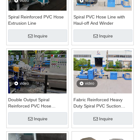
video
video
Spiral Reinforced PVC Hose
Spiral PVC Hose Line with
Extrusion Line
Haul-off And Winder
Inquire
Inquire
video
video
Double Output Spiral
Fabric Reinforced Heavy
Reinforced PVC Hose
Duty Spiral PVC Suction
Extrusion Line
Hose Extrusion Line
Inquire
Inquire