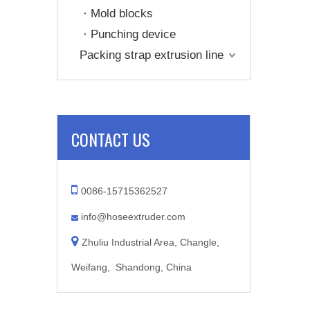
Mold blocks
Punching device
Packing strap extrusion line
CONTACT US

0086-15715362527
info@hoseextruder.com


Zhuliu Industrial Area, Changle,
Weifang, Shandong, China