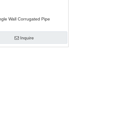
anule and recycling machine
ion mat extrusion
ngle Wall Corrugated Pipe
Inquire