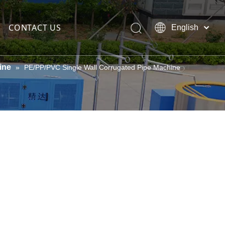
CONTACT US
English
العربية
Español
ine
»
PE/PP/PVC Single Wall Corrugated Pipe Machine
Português
teel wire
Pусский