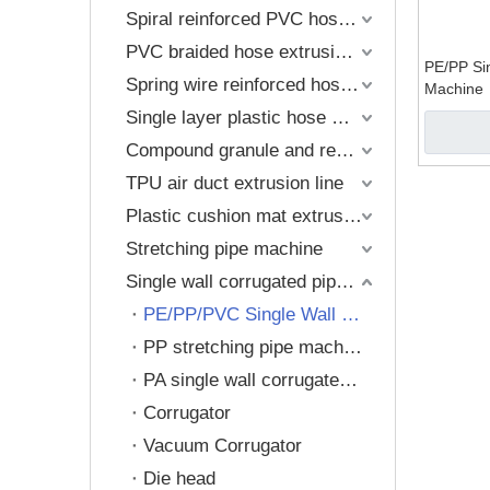
Compound gr
Spiral reinforced PVC hose machine
PVC braided hose extrusion line
Plastic cush
PE/PP Si
Spring wire reinforced hose extrusion line
Machine
Single layer plastic hose machine
Compound granule and recycling machine
TPU air duct extrusion line
Plastic cushion mat extrusion
Stretching pipe machine
Single wall corrugated pipe extrusion line
PE/PP/PVC Single Wall Corrugated Pipe Machine
PP stretching pipe machine
PA single wall corrugated pipe machine
Corrugator
Vacuum Corrugator
Die head