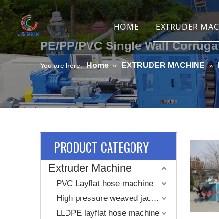
HOME
EXTRUDER MAC
PE/PP/PVC Single Wall Corruga
PVC Layflat 
Home
EXTRUDER MACHINE
You are here:
»
»
High pressur
LLDPE layfla
PVC braided 
Spiral reinf
PRODUCT CATEGORY
Spring wire 
Extruder Machine
TPU air duct 
PVC Layflat hose machine
High pressure weaved jacket coated layflat hose machine
Stretching p
LLDPE layflat hose machine