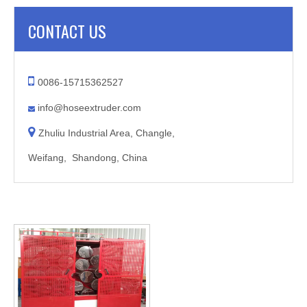
CONTACT US

0086-15715362527
info@hoseextruder.com


Zhuliu Industrial Area, Changle,
Weifang, Shandong, China