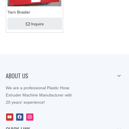
Yarn Braider
Inquire
ABOUT US
We are a professional Plastic Hose
Extruder Machine Manufacturer with
20 years’ experience!