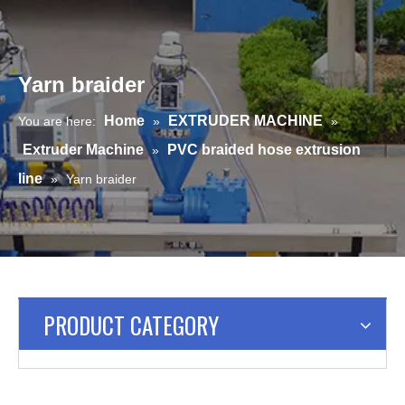
Yarn braider
Home
EXTRUDER MACHINE
You are here:
»
»
Extruder Machine
PVC braided hose extrusion
»
line
»
Yarn braider
PRODUCT CATEGORY