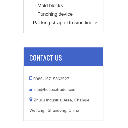
Mold blocks
Punching device
Packing strap extrusion line
CONTACT US

0086-15715362527
info@hoseextruder.com


Zhuliu Industrial Area, Changle,
Weifang, Shandong, China