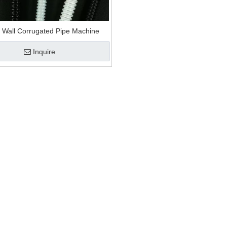
anule and recycling machine
ion mat extrusion
e Wall Corrugated Pipe Machine
Inquire