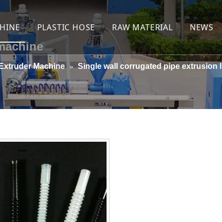
HINE
PLASTIC HOSE
RAW MATERIAL
NEWS
 machine
hose machine
Yarn reinforced PVC hose
Yarn
Extruder Machine
Single wall corrugated pipe extrusion l
»
e weaved jacket coated layflat hose machine
Spring wire reinforced PVC hose
Zinc plated (galvanized)s
t hose machine
PVC layflat hose one-step online braiding
Copper plated steel wire
hose extrusion line
Jacket coated PVC layflat hose
PVC granule
orced PVC hose machine
Rigid PVC spiral suction hose
Stabilizer
reinforced hose extrusion line
extrusion line
ipe machine